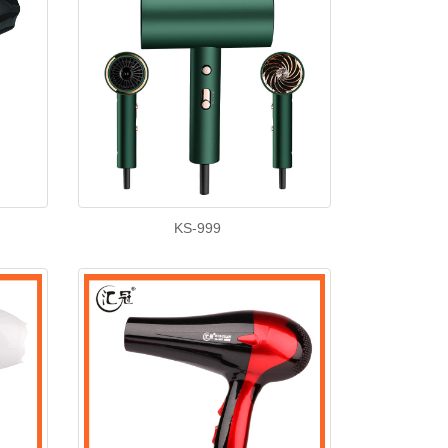
KS-999