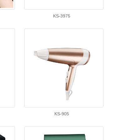
KS-3975
KS-905