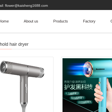
ail: flower@kaisheng1688.com
Home
About us
Products
Factory
C
old hair dryer