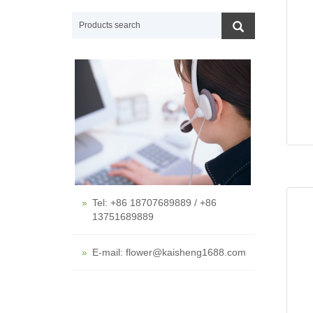
Tel: +86 18707689889 / +86
13751689889
E-mail: flower@kaisheng1688.com