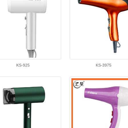
KS-925
KS-3975