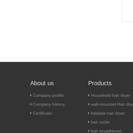
About us
Products
Company profile
Household hair dryer
Company history
wall-mounted Hair dry
Certificate
foldable hair dryer
hair curler
hair straightener