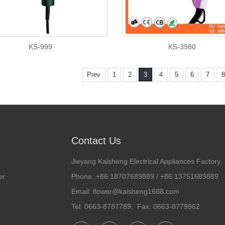
KS-999
KS-3980
Prev
1
2
3
4
5
6
7
8
Contact Us
Jieyang Kaisheng Electrical Appliances Factory
er
Phone: +86 18707689889 / +86 13751689889
Email: flower@kaisheng1688.com
Tel: 0663-8787789, Fax: 0663-8779962