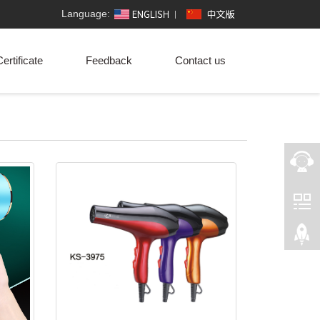
Language:
ertificate
Feedback
Contact us