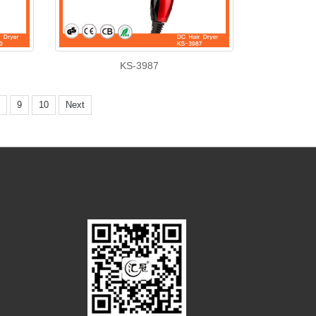
KS-3987
9
10
Next