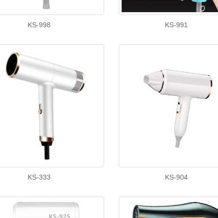
KS-998
KS-991
KS-333
KS-904