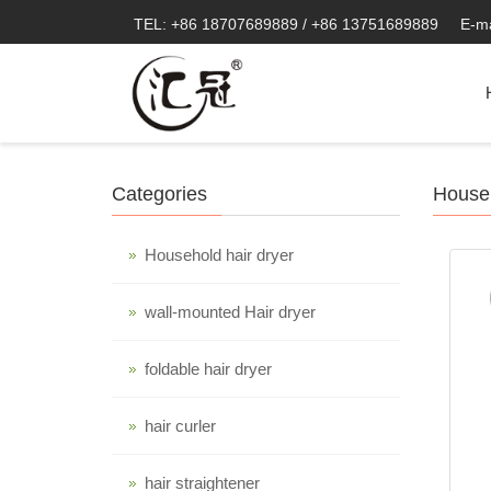
TEL: +86 18707689889 / +86 13751689889
E-m
Categories
Househ
Household hair dryer
wall-mounted Hair dryer
foldable hair dryer
hair curler
hair straightener