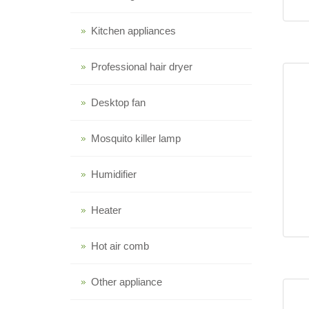
Kitchen appliances
Professional hair dryer
Desktop fan
Mosquito killer lamp
Humidifier
Heater
Hot air comb
Other appliance