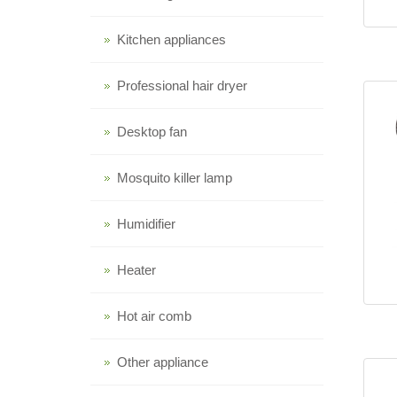
Kitchen appliances
Professional hair dryer
Desktop fan
Mosquito killer lamp
Humidifier
Heater
Hot air comb
Other appliance