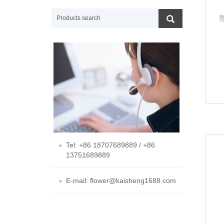
Tel: +86 18707689889 / +86
13751689889
E-mail: flower@kaisheng1688.com