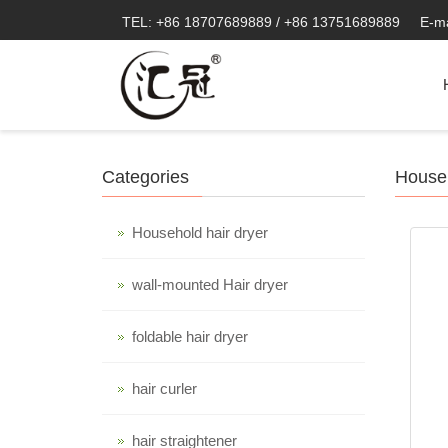
TEL: +86 18707689889 / +86 13751689889
E-m
Categories
Househ
Household hair dryer
wall-mounted Hair dryer
foldable hair dryer
hair curler
hair straightener