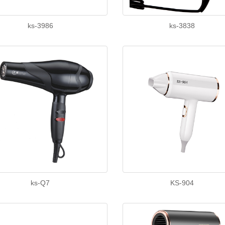
ks-3986
ks-3838
ks-Q7
KS-904