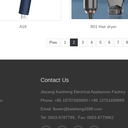
A18
801 Hair dryer
Prev
1
2
3
4
5
6
7
8
Contact Us
Jieyang Kaisheng Electrical Appliances Factory
er
Phone: +86 18707689889 / +86 13751689889
Email: flower@kaisheng1688.com
Tel: 0663-8787789, Fax: 0663-8779962