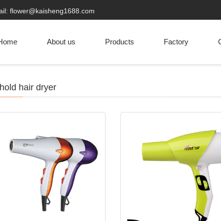
ail: flower@kaisheng1688.com
Home
About us
Products
Factory
C
old hair dryer