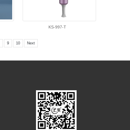
KS-997-T
9
10
Next