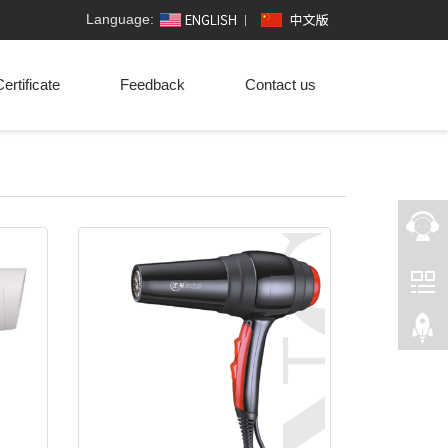
Language:
ertificate
Feedback
Contact us