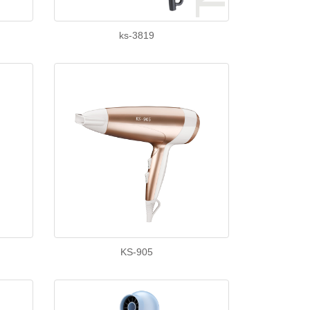
ks-3819
KS-905