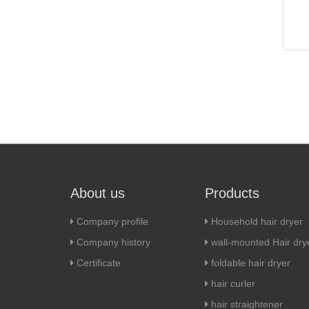
About us
Products
Company profile
Household hair dryer
Company history
wall-mounted Hair dry
Certificate
foldable hair dryer
hair curler
hair straightener