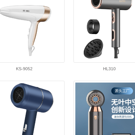
KS-9052
HL310