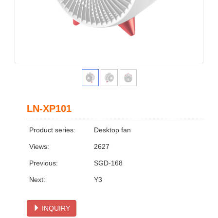
LN-XP101
Product series:
Desktop fan
Views:
2627
Previous:
SGD-168
Next:
Y3
INQUIRY