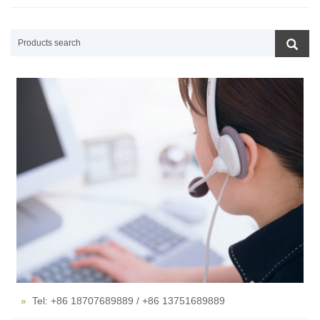
Tel: +86 18707689889 / +86 13751689889