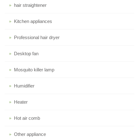
hair straightener
Kitchen appliances
Professional hair dryer
Desktop fan
Mosquito killer lamp
Humidifier
Heater
Hot air comb
Other appliance