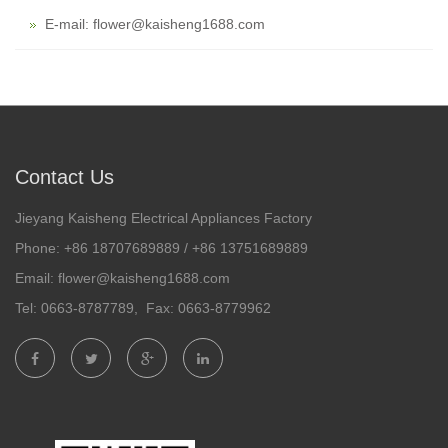
E-mail: flower@kaisheng1688.com
Contact Us
Jieyang Kaisheng Electrical Appliances Factory
Phone: +86 18707689889 / +86 13751689889
Email: flower@kaisheng1688.com
Tel: 0663-8787789, Fax: 0663-8779962