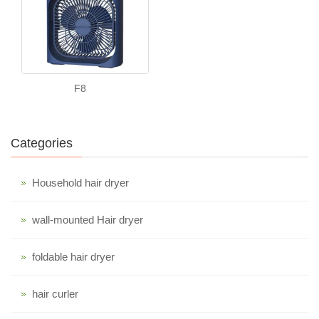
F8
Categories
Household hair dryer
wall-mounted Hair dryer
foldable hair dryer
hair curler