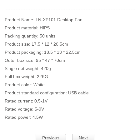
Product Name: LN-XP101 Desktop Fan
Product material: HIPS
Packing quantity: 50 units
Product size: 17.5 * 12 * 20.5cm
Product packaging: 18.5 * 13 * 22.5cm
Outer box size: 95 * 47 * 70cm
Single net weight: 420g
Full box weight: 22KG
Product color: White
Product standard configuration: USB cable
Rated current: 0.5-1V
Rated voltage: 5-9V
Rated power: 4.5W
Previous
Next