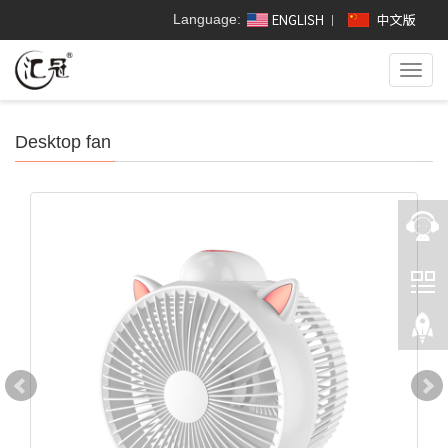
Language:
Toggl
navig
Desktop fan