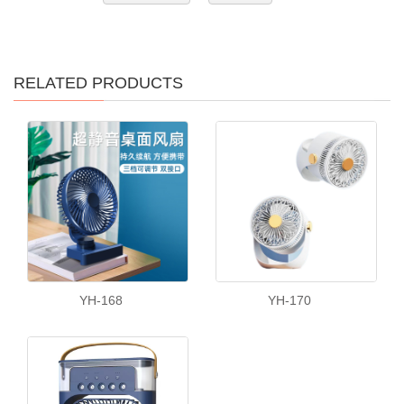
RELATED PRODUCTS
YH-168
YH-170