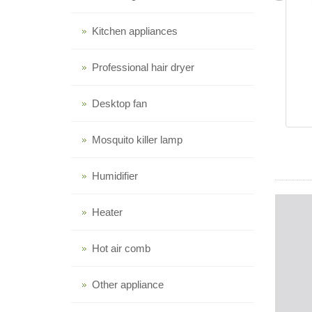
Kitchen appliances
Professional hair dryer
Desktop fan
Mosquito killer lamp
Humidifier
Heater
Hot air comb
Other appliance