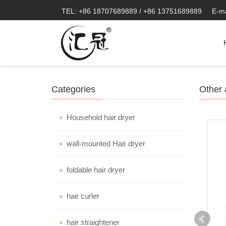
TEL: +86 18707689889 / +86 13751689889
E-m
Categories
Other 
Household hair dryer
wall-mounted Hair dryer
foldable hair dryer
hair curler
hair straightener