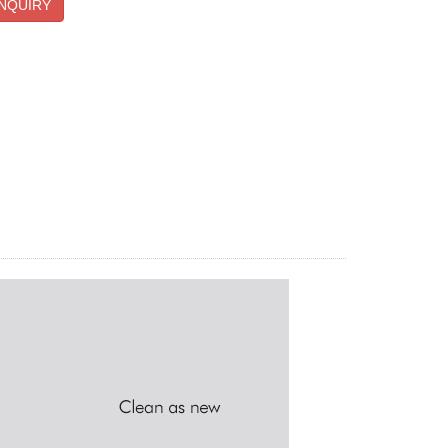
NQUIRY