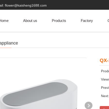
ail: flower@kaisheng1688.com
Home
About us
Products
Factory
C
appliance
QX-
Produ
View
Prev
Next