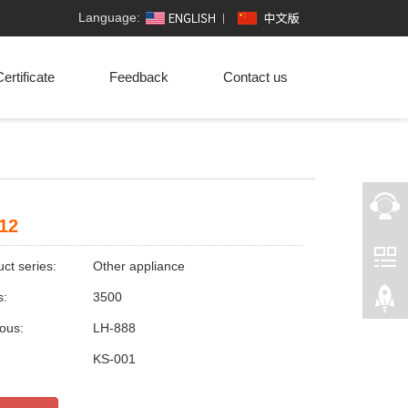
Language:
ertificate
Feedback
Contact us
12
ct series:
Other appliance
s:
3500
ious:
LH-888
:
KS-001