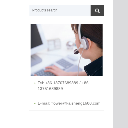
Tel: +86 18707689889 / +86
13751689889
E-mail: flower@kaisheng1688.com