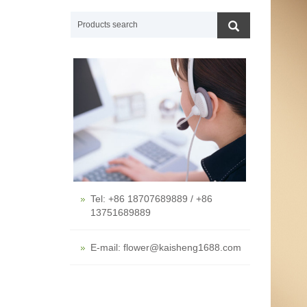
Tel: +86 18707689889 / +86
13751689889
E-mail: flower@kaisheng1688.com