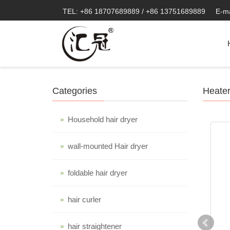
TEL: +86 18707689889 / +86 13751689889
E-m
Categories
Heate
Household hair dryer
wall-mounted Hair dryer
foldable hair dryer
hair curler
hair straightener