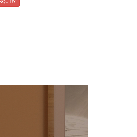
NQUIRY