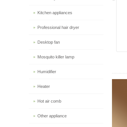
Kitchen appliances
Professional hair dryer
Desktop fan
Mosquito killer lamp
Humidifier
Heater
Hot air comb
Other appliance