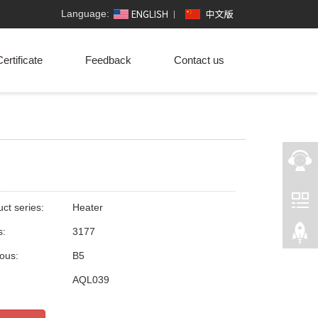
Language:
ertificate
Feedback
Contact us
ct series:
Heater
s:
3177
ious:
B5
:
AQL039