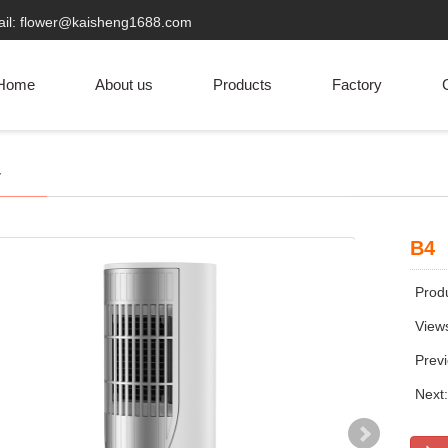
ail: flower@kaisheng1688.com
Home
About us
Products
Factory
C
r
B4
Produ
View
Prev
Next