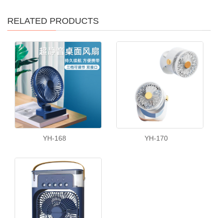
RELATED PRODUCTS
YH-168
YH-170