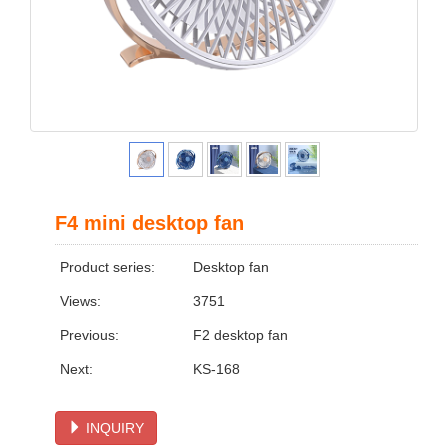
F4 mini desktop fan
Product series:
Desktop fan
Views:
3751
Previous:
F2 desktop fan
Next:
KS-168
INQUIRY