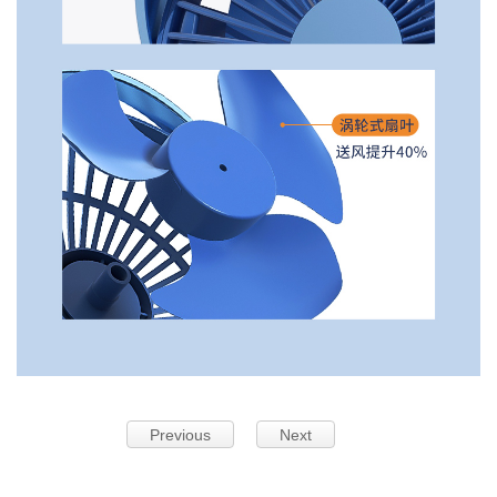
Previous
Next