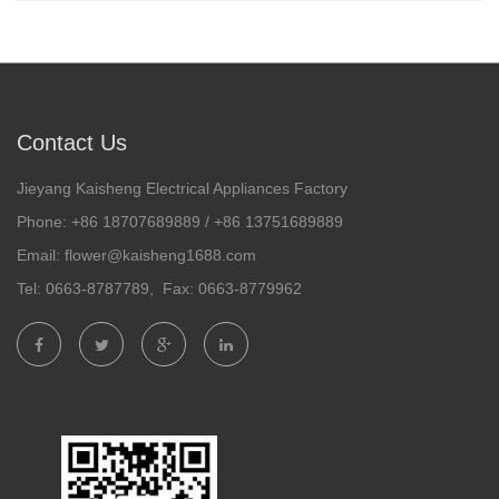
Contact Us
Jieyang Kaisheng Electrical Appliances Factory
Phone: +86 18707689889 / +86 13751689889
Email: flower@kaisheng1688.com
Tel: 0663-8787789, Fax: 0663-8779962