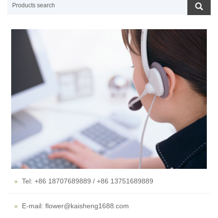
Tel: +86 18707689889 / +86 13751689889
E-mail: flower@kaisheng1688.com