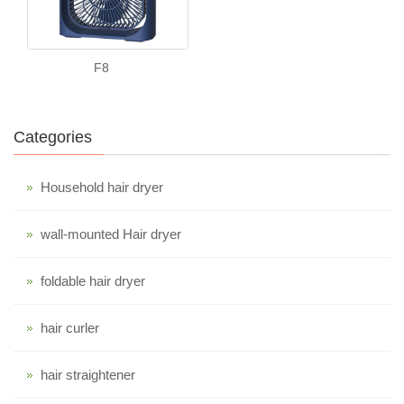
F8
Categories
Household hair dryer
wall-mounted Hair dryer
foldable hair dryer
hair curler
hair straightener