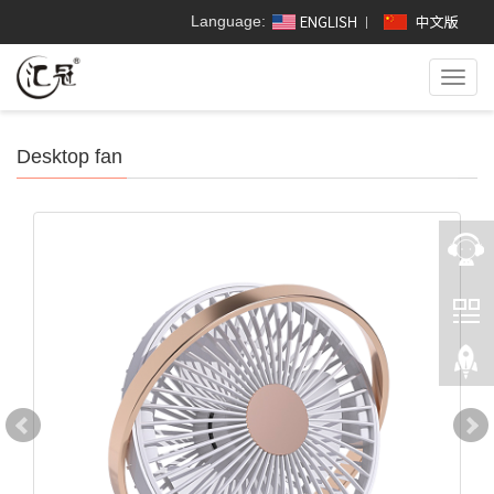
Language:
Toggl
navig
Desktop fan