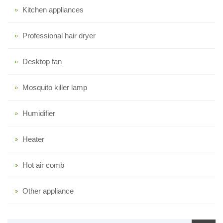
Kitchen appliances
Professional hair dryer
Desktop fan
Mosquito killer lamp
Humidifier
Heater
Hot air comb
Other appliance