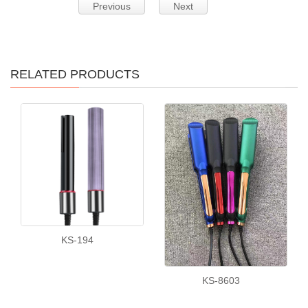
Previous
Next
RELATED PRODUCTS
KS-194
KS-8603