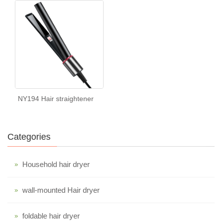
NY194 Hair straightener
Categories
Household hair dryer
wall-mounted Hair dryer
foldable hair dryer