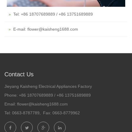
Tel: +86 18707689889 / +86 13751689889
E-mail: flower@kaisheng1688.com
Contact Us
Jieyang Kaisheng Electrical Appliances Factory
Phone: +86 18707689889 / +86 13751689889
Email: flower@kaisheng1688.com
Tel: 0663-8787789, Fax: 0663-8779962