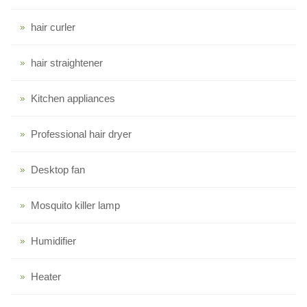
hair curler
hair straightener
Kitchen appliances
Professional hair dryer
Desktop fan
Mosquito killer lamp
Humidifier
Heater