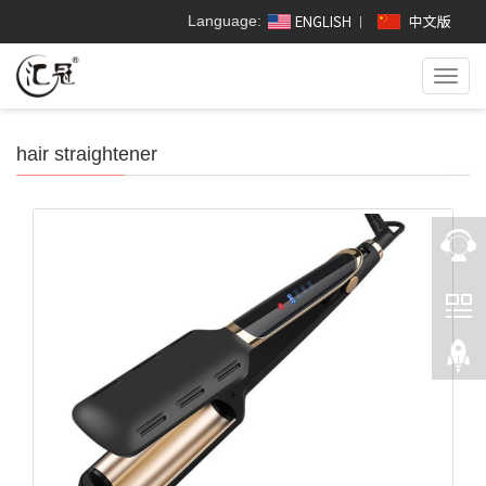
Language:
Toggl
navig
hair straightener