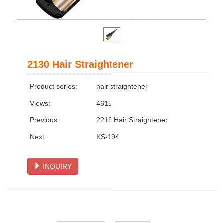
2130 Hair Straightener
Product series:
hair straightener
Views:
4615
Previous:
2219 Hair Straightener
Next:
KS-194
INQUIRY