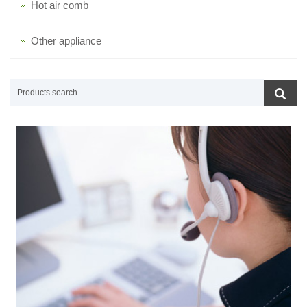
Hot air comb
Other appliance