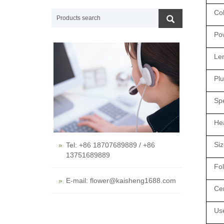
Co
Po
Len
Plu
Spe
Hea
Siz
Tel: +86 18707689889 / +86
13751689889
Fo
E-mail: flower@kaisheng1688.com
Cer
Us