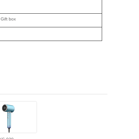
Gift box