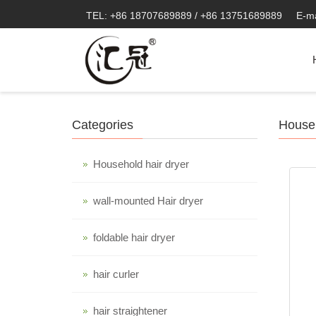
TEL: +86 18707689889 / +86 13751689889
E-m
Categories
Househ
Household hair dryer
wall-mounted Hair dryer
foldable hair dryer
hair curler
hair straightener