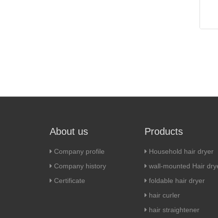
About us
Products
Company profile
Household hair dryer
Company history
wall-mounted Hair dry
Certificate
foldable hair dryer
hair curler
hair straightener