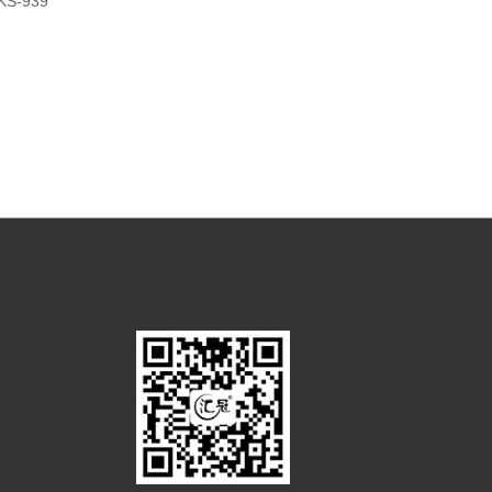
KS-939