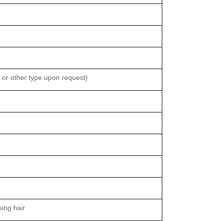
or other type upon request)
sing hair