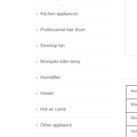
Kitchen appliances
Professional hair dryer
Desktop fan
Mosquito killer lamp
Humidifier
Ite
Heater
Mat
Hot air comb
Mo
Other appliance
Vol