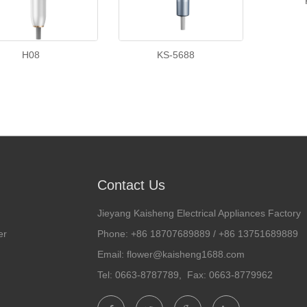
H08
KS-5688
Contact Us
Jieyang Kaisheng Electrical Appliances Factory
er
Phone: +86 18707689889 / +86 13751689889
Email: flower@kaisheng1688.com
Tel: 0663-8787789, Fax: 0663-8779962