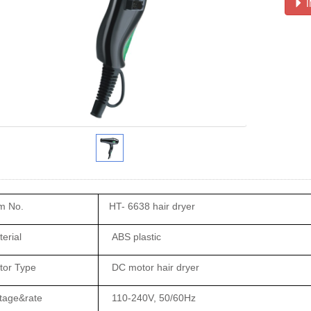
I
m No.
HT- 6638 hair dryer
erial
ABS plastic
tor Type
DC motor hair dryer
tage&rate
110-240V, 50/60Hz