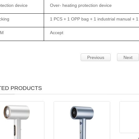
tection device
Over- heating protection device
cking
1 PCS + 1 OPP bag + 1 industrial manual + 1 
EM
Accept
Previous
Next
TED PRODUCTS