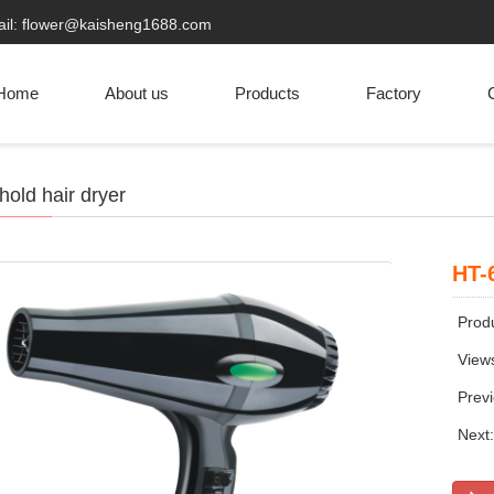
ail: flower@kaisheng1688.com
Home
About us
Products
Factory
C
old hair dryer
HT-
Produ
View
Prev
Next