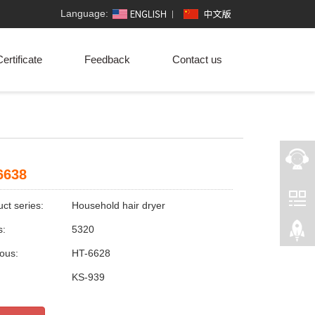
Language:
ertificate
Feedback
Contact us
6638
ct series:
Household hair dryer
s:
5320
ious:
HT-6628
:
KS-939