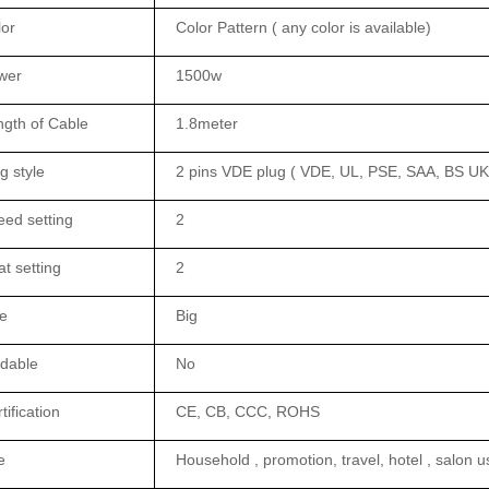
lor
Color Pattern ( any color is available)
wer
1500w
gth of Cable
1.8meter
g style
2 pins VDE plug ( VDE, UL, PSE, SAA, BS UK 
ed setting
2
t setting
2
e
Big
ldable
No
tification
CE, CB, CCC, ROHS
e
Household , promotion, travel, hotel , salon u